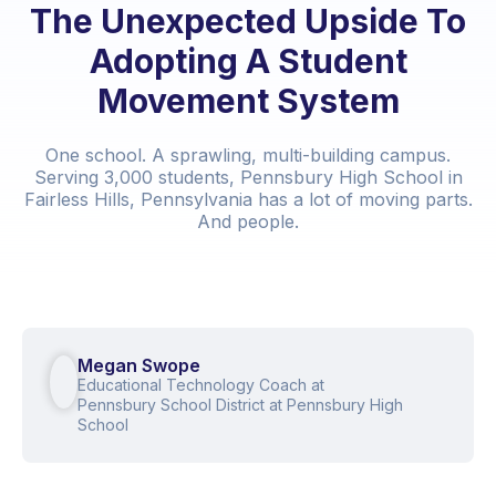
The Unexpected Upside To
Adopting A Student
Movement System
One school. A sprawling, multi-building campus.
Serving 3,000 students, Pennsbury High School in
Fairless Hills, Pennsylvania has a lot of moving parts.
And people.
Megan Swope
Educational Technology Coach at
Pennsbury School District at Pennsbury High
School