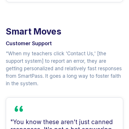
Smart Moves
Customer Support
"When my teachers click 'Contact Us,' [the
support system] to report an error, they are
getting personalized and relatively fast responses
from SmartPass. It goes a long way to foster faith
in the system.
"You know these aren't just canned