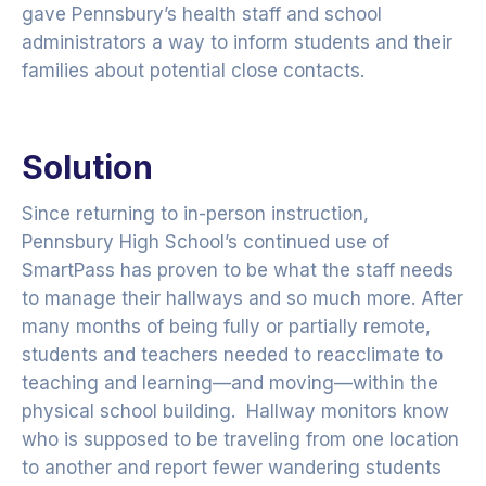
gave Pennsbury’s health staff and school
administrators a way to inform students and their
families about potential close contacts.
Solution
Since returning to in-person instruction,
Pennsbury High School’s continued use of
SmartPass has proven to be what the staff needs
to manage their hallways and so much more. After
many months of being fully or partially remote,
students and teachers needed to reacclimate to
teaching and learning—and moving—within the
physical school building. Hallway monitors know
who is supposed to be traveling from one location
to another and report fewer wandering students