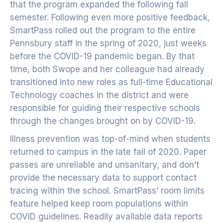
that the program expanded the following fall
semester. Following even more positive feedback,
SmartPass rolled out the program to the entire
Pennsbury staff in the spring of 2020, just weeks
before the COVID-19 pandemic began. By that
time, both Swope and her colleague had already
transitioned into new roles as full-time Educational
Technology coaches in the district and were
responsible for guiding their respective schools
through the changes brought on by COVID-19.
Illness prevention was top-of-mind when students
returned to campus in the late fall of 2020. Paper
passes are unreliable and unsanitary, and don’t
provide the necessary data to support contact
tracing within the school. SmartPass’ room limits
feature helped keep room populations within
COVID guidelines. Readily available data reports