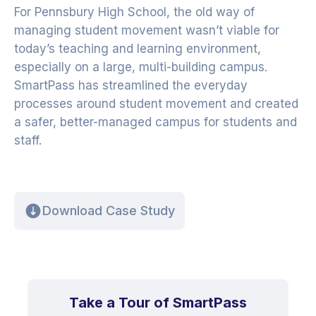
For Pennsbury High School, the old way of
managing student movement wasn’t viable for
today’s teaching and learning environment,
especially on a large, multi-building campus.
SmartPass has streamlined the everyday
processes around student movement and created
a safer, better-managed campus for students and
staff.
Download Case Study
Take a Tour of SmartPass