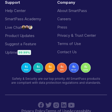
Support
Company
Help Center
About SmartPass
SmartPass Academy
Careers
Press
Live Chat
Privacy & Trust Center
Product Updates
Terms of Use
Suggest a Feature
Contact Us
Uptime
99.99%
Safety & Security are our top priority. All SmartPass products
are compliant with data protection regulations and standards.
Privacy Policy
Terms of Use
Accessibility