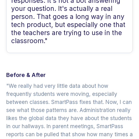
responses. It's not a bot answering
your question. It's actually a real
person. That goes a long way in any
tech product, but especially one that
the teachers are trying to use in the
classroom."
Before & After
"We really had very little data about how
frequently students were moving, especially
between classes. SmartPass fixes that. Now, I can
see what those patterns are. Administration really
likes the global data they have about the students
in our hallways. In parent meetings, SmartPass
reports can be pulled that show how many times a