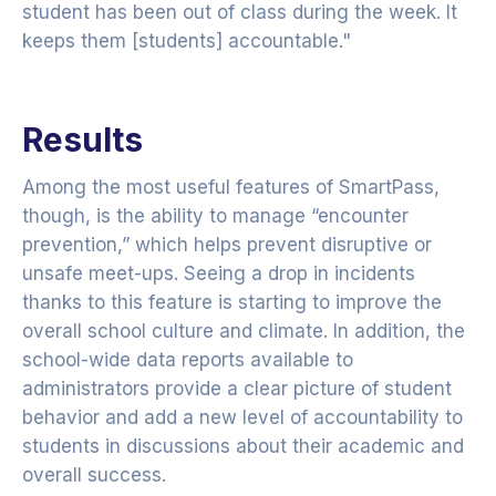
student has been out of class during the week. It
keeps them [students] accountable."
Results
Among the most useful features of SmartPass,
though, is the ability to manage “encounter
prevention,” which helps prevent disruptive or
unsafe meet-ups. Seeing a drop in incidents
thanks to this feature is starting to improve the
overall school culture and climate. In addition, the
school-wide data reports available to
administrators provide a clear picture of student
behavior and add a new level of accountability to
students in discussions about their academic and
overall success.