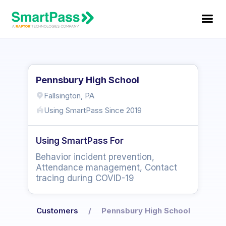
Pennsbury High School
Fallsington, PA
Using SmartPass Since
2019
Using SmartPass For
Behavior incident prevention,
Attendance management, Contact
tracing during COVID-19
Customers
/
Pennsbury High School