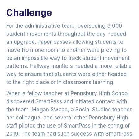
Challenge
For the administrative team, overseeing 3,000
student movements throughout the day needed
an upgrade. Paper passes allowing students to
move from one room to another were proving to
be an impossible way to track student movement
patterns. Hallway monitors needed a more reliable
way to ensure that students were either headed
to the right place or in classrooms learning.
When a fellow teacher at Pennsbury High School
discovered SmartPass and initiated contact with
the team, Megan Swope, a Social Studies teacher,
her colleague, and several other Pennsbury High
staff piloted the use of SmartPass in the spring of
2019. The team had such success with SmartPass