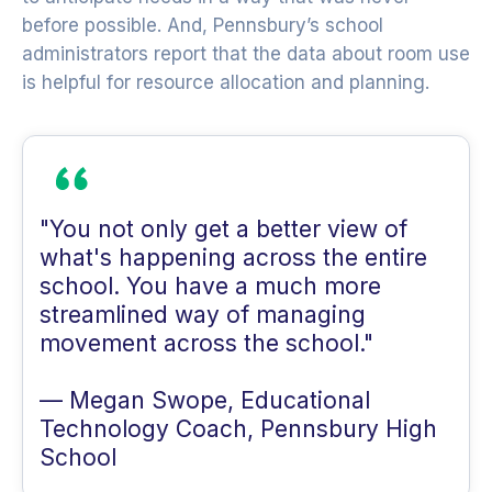
before possible. And, Pennsbury’s school
administrators report that the data about room use
is helpful for resource allocation and planning.
"You not only get a better view of
what's happening across the entire
school. You have a much more
streamlined way of managing
movement across the school."
— Megan Swope, Educational
Technology Coach, Pennsbury High
School