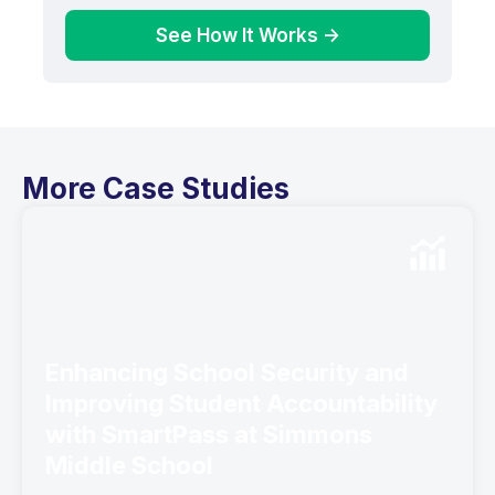
See How It Works ->
More Case Studies
Enhancing School Security and
Improving Student Accountability
with SmartPass at Simmons
Middle School