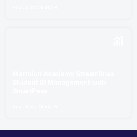
Read Case Study ->
Marmion Academy Streamlines
Student ID Management with
SmartPass
Read Case Study ->