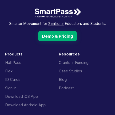
Smarter Movement for
2 million+
Educators and Students.
Demo & Pricing
Products
Resources
Hall Pass
Grants + Funding
Flex
Case Studies
ID Cards
Blog
Sign in
Podcast
Download iOS App
Download Android App