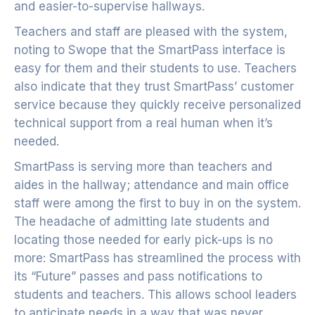
and easier-to-supervise hallways.
Teachers and staff are pleased with the system,
noting to Swope that the SmartPass interface is
easy for them and their students to use. Teachers
also indicate that they trust SmartPass’ customer
service because they quickly receive personalized
technical support from a real human when it’s
needed.
SmartPass is serving more than teachers and
aides in the hallway; attendance and main office
staff were among the first to buy in on the system.
The headache of admitting late students and
locating those needed for early pick-ups is no
more: SmartPass has streamlined the process with
its “Future” passes and pass notifications to
students and teachers. This allows school leaders
to anticipate needs in a way that was never