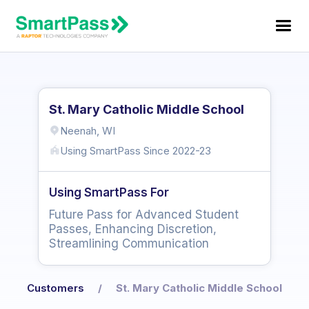
St. Mary Catholic Middle School
Neenah, WI
Using SmartPass Since
2022-23
Using SmartPass For
Future Pass for Advanced Student
Passes, Enhancing Discretion,
Streamlining Communication
Customers
/
St. Mary Catholic Middle School