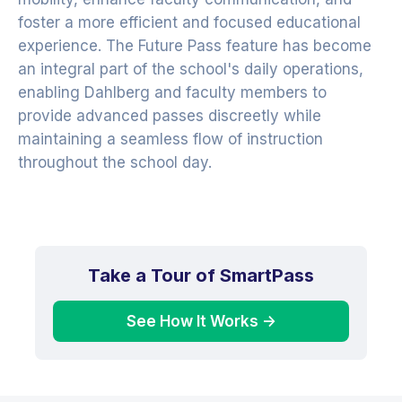
foster a more efficient and focused educational
experience. The Future Pass feature has become
an integral part of the school's daily operations,
enabling Dahlberg and faculty members to
provide advanced passes discreetly while
maintaining a seamless flow of instruction
throughout the school day.
Take a Tour of SmartPass
See How It Works ->