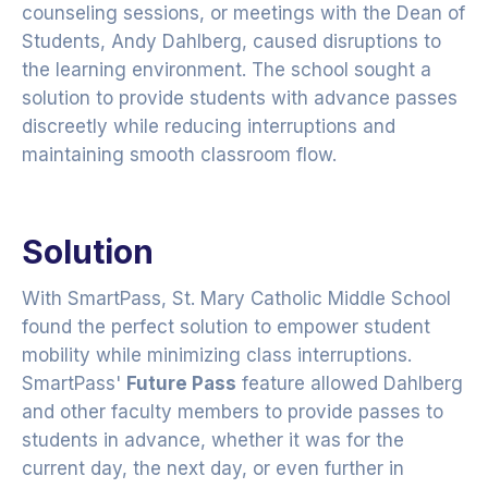
counseling sessions, or meetings with the Dean of
Students, Andy Dahlberg, caused disruptions to
the learning environment. The school sought a
solution to provide students with advance passes
discreetly while reducing interruptions and
maintaining smooth classroom flow.
Solution
With SmartPass, St. Mary Catholic Middle School
found the perfect solution to empower student
mobility while minimizing class interruptions.
SmartPass'
Future Pass
feature allowed Dahlberg
and other faculty members to provide passes to
students in advance, whether it was for the
current day, the next day, or even further in