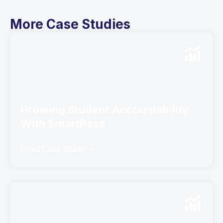
More Case Studies
Growing Student Accountability
With SmartPass
Read Case Study ->