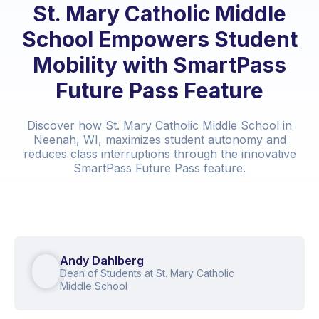
St. Mary Catholic Middle
School Empowers Student
Mobility with SmartPass
Future Pass Feature
Discover how St. Mary Catholic Middle School in
Neenah, WI, maximizes student autonomy and
reduces class interruptions through the innovative
SmartPass Future Pass feature.
Andy Dahlberg
Dean of Students at St. Mary Catholic
Middle School