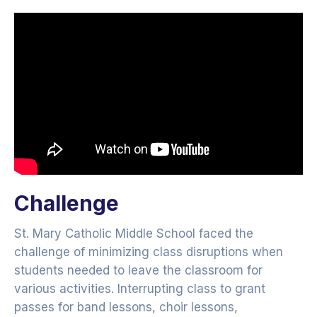
Challenge
St. Mary Catholic Middle School faced the
challenge of minimizing class disruptions when
students needed to leave the classroom for
various activities. Interrupting class to grant
passes for band lessons, choir lessons,