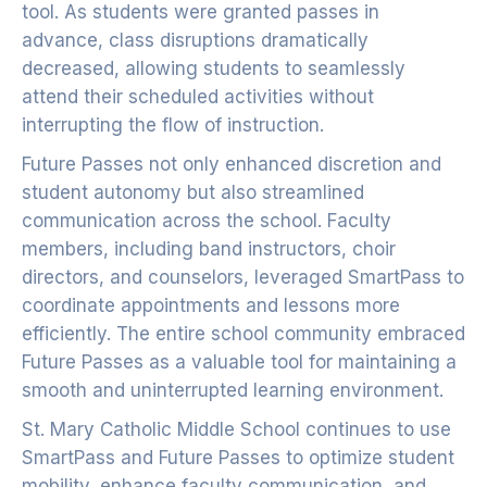
tool. As students were granted passes in
advance, class disruptions dramatically
decreased, allowing students to seamlessly
attend their scheduled activities without
interrupting the flow of instruction.
Future Passes not only enhanced discretion and
student autonomy but also streamlined
communication across the school. Faculty
members, including band instructors, choir
directors, and counselors, leveraged SmartPass to
coordinate appointments and lessons more
efficiently. The entire school community embraced
Future Passes as a valuable tool for maintaining a
smooth and uninterrupted learning environment.
St. Mary Catholic Middle School continues to use
SmartPass and Future Passes to optimize student
mobility, enhance faculty communication, and