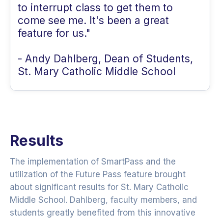
to interrupt class to get them to
come see me. It's been a great
feature for us."
- Andy Dahlberg, Dean of Students,
St. Mary Catholic Middle School
Results
The implementation of SmartPass and the
utilization of the Future Pass feature brought
about significant results for St. Mary Catholic
Middle School. Dahlberg, faculty members, and
students greatly benefited from this innovative