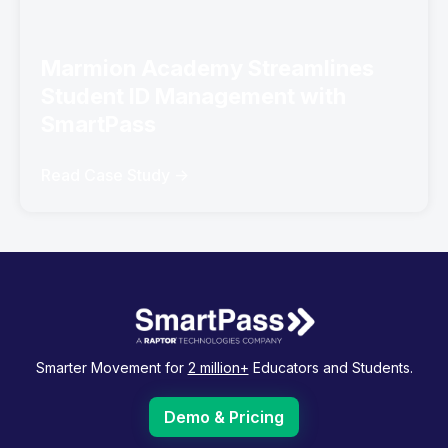
Marmion Academy Streamlines
Student ID Management with
SmartPass
Read Case Study ->
Smarter Movement for
2 million+
Educators and Students.
Demo & Pricing