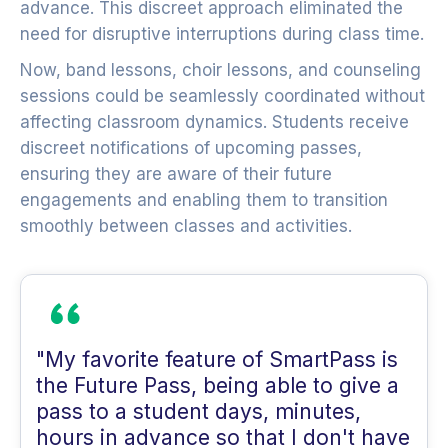
advance. This discreet approach eliminated the
need for disruptive interruptions during class time.
Now, band lessons, choir lessons, and counseling
sessions could be seamlessly coordinated without
affecting classroom dynamics. Students receive
discreet notifications of upcoming passes,
ensuring they are aware of their future
engagements and enabling them to transition
smoothly between classes and activities.
"My favorite feature of SmartPass is
the Future Pass, being able to give a
pass to a student days, minutes,
hours in advance so that I don't have