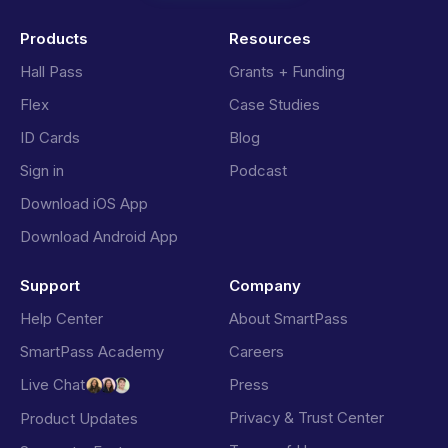
Products
Resources
Hall Pass
Grants + Funding
Flex
Case Studies
ID Cards
Blog
Sign in
Podcast
Download iOS App
Download Android App
Support
Company
Help Center
About SmartPass
SmartPass Academy
Careers
Press
Live Chat
Privacy & Trust Center
Product Updates