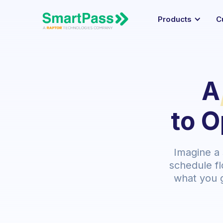
Products
C
A
to O
Imagine a
schedule fl
what you 