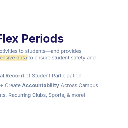
lex Periods
 activities to students—and provides
ensive data
to ensure student safety and
al Record
of Student Participation
+ Create
Accountability
Across Campus
s, Recurring Clubs, Sports, & more!