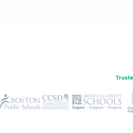
Truste