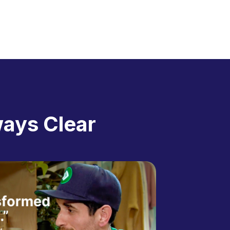
ways Clear