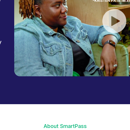
y
About SmartPass