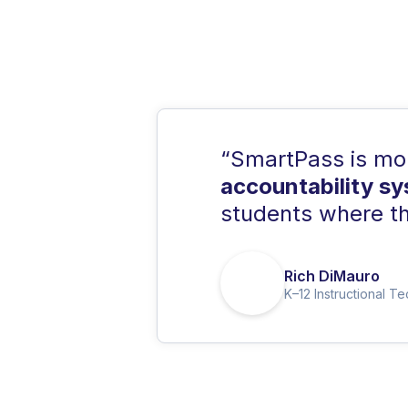
“SmartPass is more
accountability s
students where th
Rich DiMauro
K–12 Instructional T