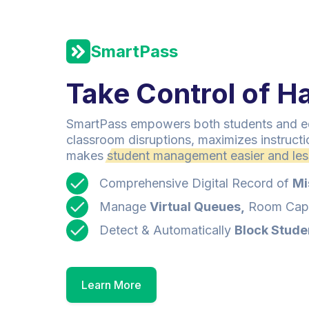
SmartPass
Take Control of Ha
SmartPass empowers both students and ed
classroom disruptions, maximizes instructi
makes
student management easier and less
Comprehensive Digital Record of
Mi
Manage
Virtual Queues,
Room Capa
Detect & Automatically
Block Stude
Learn More