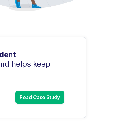
udent
and helps keep
Read Case Study