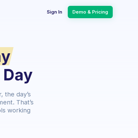
Sign In
Demo & Pricing
ay
l Day
 the day’s
ment. That’s
ls working