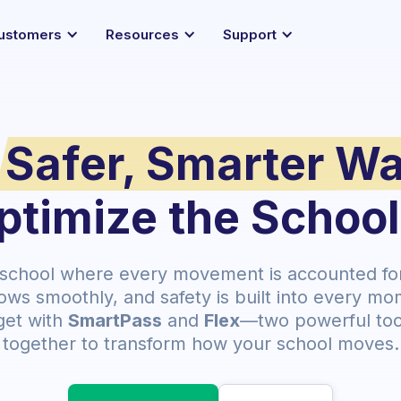
ustomers
Resources
Support
Safer, Smarter W
ptimize the Schoo
 school where every movement is accounted for,
ows smoothly, and safety is built into every mo
get with
SmartPass
and
Flex
—two powerful too
together to transform how your school moves.