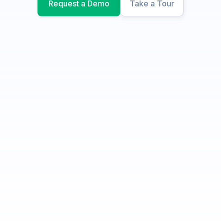
Request a Demo
Take a Tour