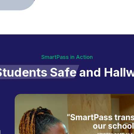
SmartPass in Action
tudents Safe
and Hall
d