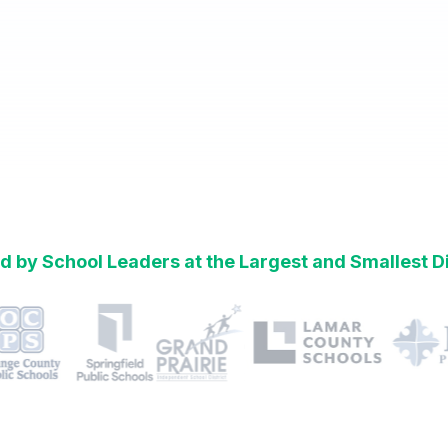
d by School Leaders at the Largest and Smallest Di