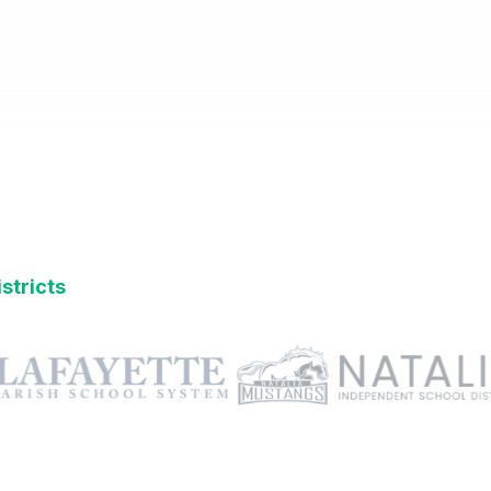
stricts