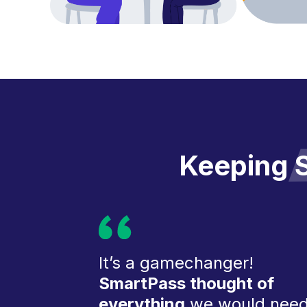
Keeping
S
It’s a gamechanger!
SmartPass thought of
everything
we would nee