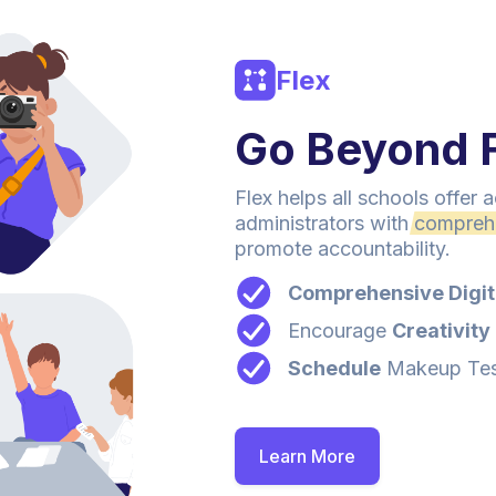
Flex
Go Beyond F
Flex helps all schools offer
administrators with
compreh
promote accountability.
Comprehensive Digit
Encourage
Creativity
Schedule
Makeup Test
Learn More