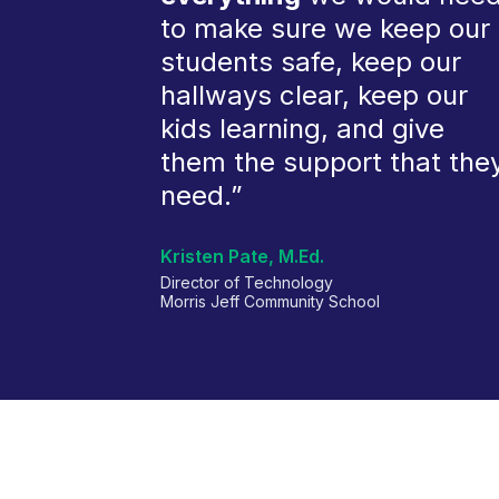
to make sure we keep our
students safe, keep our
hallways clear, keep our
kids learning, and give
them the support that the
need.”
Kristen Pate, M.Ed.
Director of Technology
Morris Jeff Community School