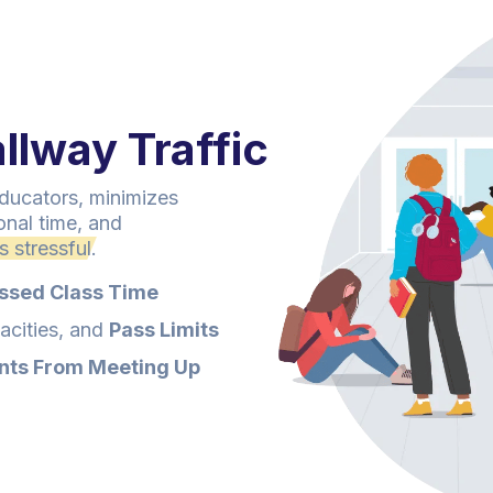
llway Traffic
ucators, minimizes
onal time, and
 stressful.
ssed Class Time
cities, and
Pass Limits
nts From Meeting Up