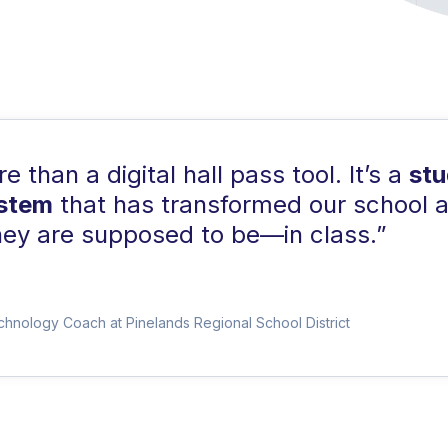
 than a digital hall pass tool. It’s a
st
ystem
that has transformed our school 
ey are supposed to be—in class.”
echnology Coach at Pinelands Regional School District