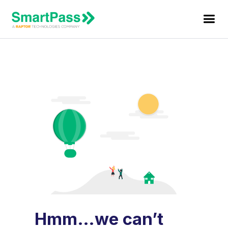
Hmm…we can’t