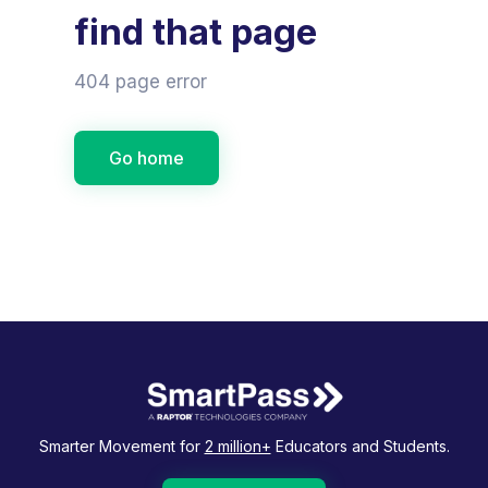
find that page
404 page error
Go home
Smarter Movement for
2 million+
Educators and Students.