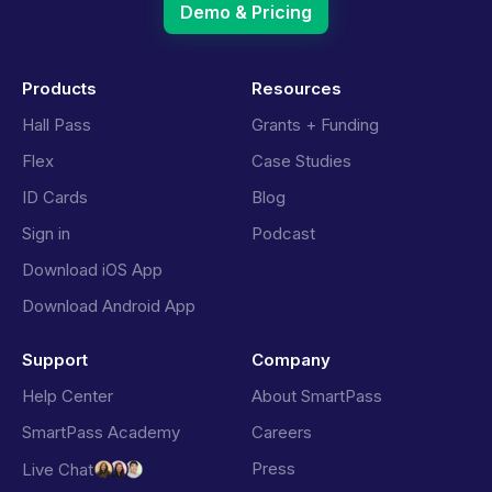
Demo & Pricing
Products
Resources
Hall Pass
Grants + Funding
Flex
Case Studies
ID Cards
Blog
Sign in
Podcast
Download iOS App
Download Android App
Support
Company
Help Center
About SmartPass
SmartPass Academy
Careers
Press
Live Chat