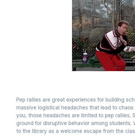
Pep rallies are great experiences for building s
massive logistical headaches that lead to chaos i
you, those headaches are limited to pep rallies
ground for disruptive behavior among students. 
to the library as a welcome escape from the cla