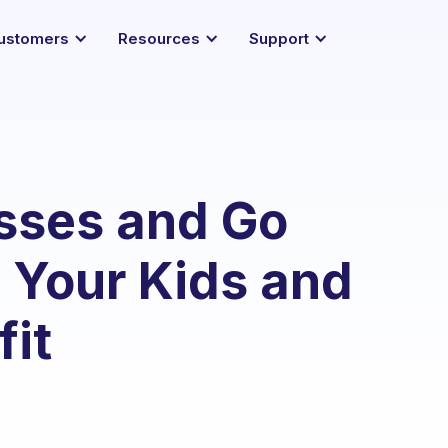
ustomers
Resources
Support
asses and Go
s Your Kids and
it