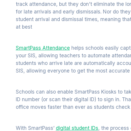
track attendance, but they don't eliminate the lo
for late arrivals and early dismissals. Nor do th
student arrival and dismissal times, meaning tha
at best
SmartPass Attendance
helps schools easily cap
your SIS, allowing teachers to automate attend
students who arrive late are automatically accou
SIS, allowing everyone to get the most accurate
Schools can also enable SmartPass Kiosks to tak
ID number (or scan their digital ID) to sign in. T
office moves faster than ever as students check i
With SmartPass’
digital student IDs
, the process 