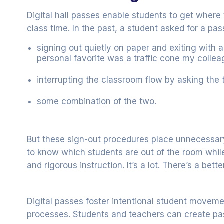
Digital hall passes enable students to get where
class time. In the past, a student asked for a pas
signing out quietly on paper and exiting wit
personal favorite was a traffic cone my colle
interrupting the classroom flow by asking the
some combination of the two.
But these sign-out procedures place unnecessar
to know which students are out of the room whi
and rigorous instruction. It’s a lot. There’s a bett
Digital passes foster intentional student movem
processes. Students and teachers can create p