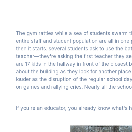
The gym rattles while a sea of students swarm t
entire staff and student population are all in one
then it starts: several students ask to use the b
teacher—they're asking the first teacher they s
are 17 kids in the hallway in front of the closest
about the building as they look for another plac
louder as the disruption of the regular school day
on games and rallying cries. Nearly all the scho
If you're an educator, you already know what's 