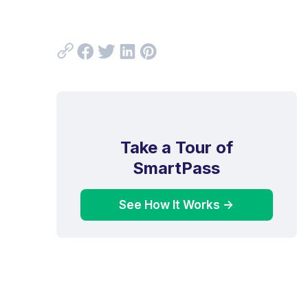
Take a Tour of
SmartPass
See How It Works ->