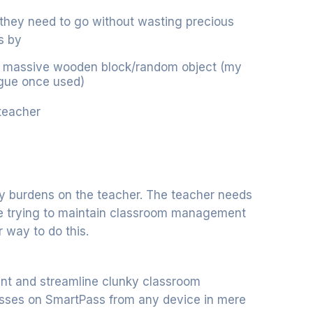
 they need to go without wasting precious
s by
h a massive wooden block/random object (my
ague once used)
 teacher
y burdens on the teacher. The teacher needs
le trying to maintain classroom management
er way to do this.
ent and streamline clunky classroom
asses on SmartPass from any device in mere