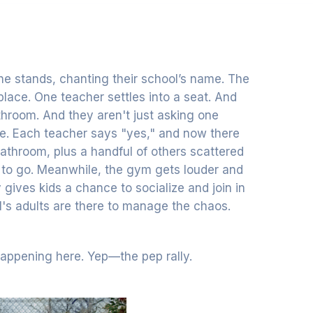
he stands, chanting their school’s name. The
 place. One teacher settles into a seat. And
athroom. And they aren't just asking one
ee. Each teacher says "yes," and now there
 bathroom, plus a handful of others scattered
e to go. Meanwhile, the gym gets louder and
 gives kids a chance to socialize and join in
ol's adults are there to manage the chaos.
happening here. Yep—the pep rally.