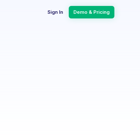
Sign In
Demo & Pricing