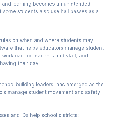
ing and learning becomes an unintended
t some students also use hall passes as a
ter rules on when and where students may
ftware that helps educators manage student
workload for teachers and staff, and
having their day.
school building leaders, has emerged as the
hools manage student movement and safety
ses and IDs help school districts: