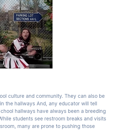
chool culture and community. They can also be
n the hallways And, any educator will tell
. School hallways have always been a breeding
While students see restroom breaks and visits
ssroom, many are prone to pushing those