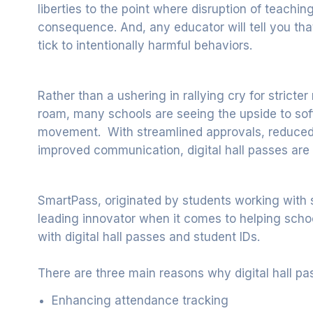
liberties to the point where disruption of teach
consequence. And, any educator will tell you tha
tick to intentionally harmful behaviors.
Rather than a ushering in rallying cry for stric
roam, many schools are seeing the upside to so
movement. With streamlined approvals, reduced 
improved communication, digital hall passes are 
SmartPass, originated by students working with 
leading innovator when it comes to helping sc
with digital hall passes and student IDs.
There are three main reasons why digital hall pas
Enhancing attendance tracking