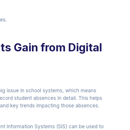
es.
s Gain from Digital
big issue in school systems, which means
ecord student absences in detail. This helps
 and key trends impacting those absences.
 Information Systems (SIS) can be used to