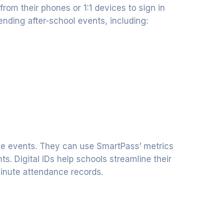
from their phones or 1:1 devices to sign in
ending after-school events, including:
ale events. They can use SmartPass’ metrics
s. Digital IDs help schools streamline their
inute attendance records.