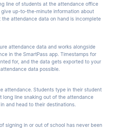
ng line of students at the attendance office
ey give up-to-the-minute information about
t the attendance data on hand is incomplete
ture attendance data and works alongside
ance in the SmartPass app. Timestamps for
nted for, and the data gets exported to your
 attendance data possible.
e attendance. Students type in their student
hat long line snaking out of the attendance
n and head to their destinations.
of signing in or out of school has never been