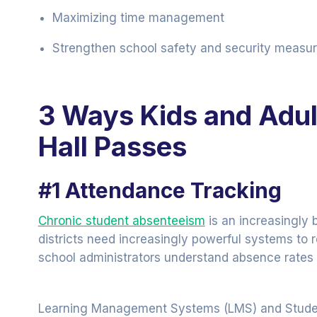
Maximizing time management
Strengthen school safety and security measur
3 Ways Kids and Adult
Hall Passes
#1 Attendance Tracking
Chronic student absenteeism
is an increasingly 
districts need increasingly powerful systems to r
school administrators understand absence rates
Learning Management Systems (LMS) and Student