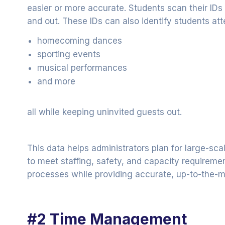
easier or more accurate. Students scan their IDs 
and out. These IDs can also identify students att
homecoming dances
sporting events
musical performances
and more
all while keeping uninvited guests out.
This data helps administrators plan for large-sc
to meet staffing, safety, and capacity requirement
processes while providing accurate, up-to-the-m
#2 Time Management