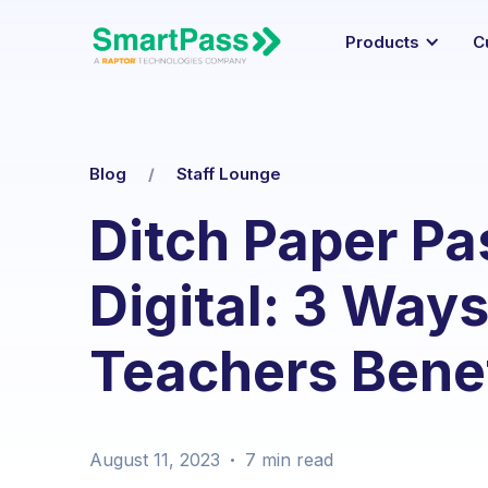
Products
C
Blog
/
Staff Lounge
Ditch Paper P
Digital: 3 Way
Teachers Benef
August 11, 2023
7 min
read