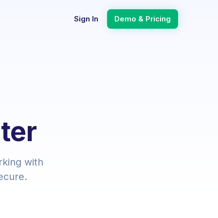
Sign In
Demo & Pricing
ter
rking with
ecure.