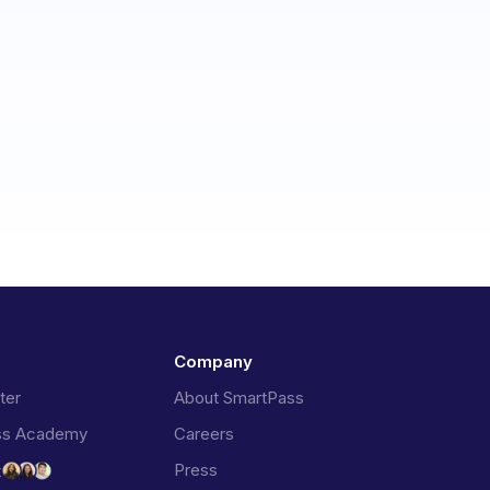
Company
ter
About SmartPass
ss Academy
Careers
Press
t