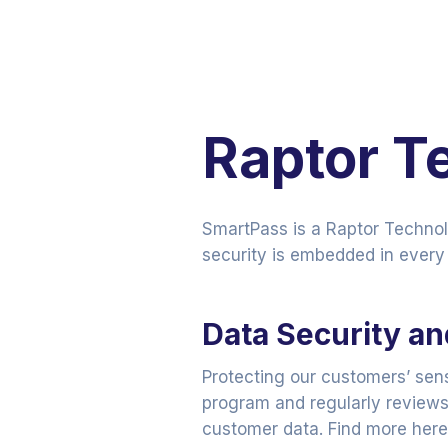
Raptor T
SmartPass is a Raptor Techno
security is embedded in every 
Data Security a
Protecting our customers’ sen
program and regularly reviews 
customer data. Find more her