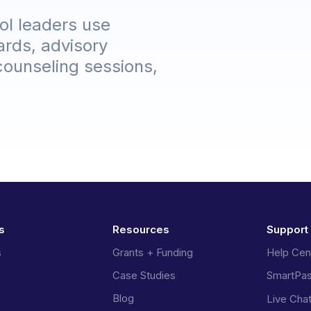
ol leaders use
ards, advisory
 counseling sessions,
s
Resources
Support
s
Grants + Funding
Help Cen
Case Studies
SmartPa
Blog
Live Cha