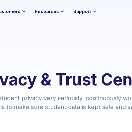
ustomers
Resources
Support
ivacy & Trust Cen
tudent privacy very seriously, continuously wo
ls to make sure student data is kept safe and s