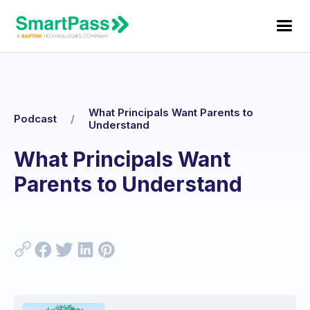
What Principals Want Parents to
Podcast
/
Understand
What Principals Want
Parents to Understand