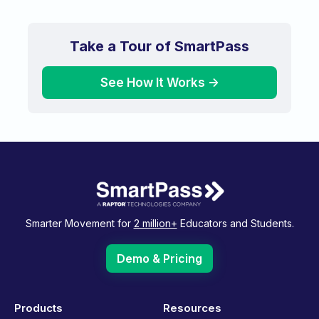
Take a Tour of SmartPass
See How It Works ->
Smarter Movement for
2 million+
Educators and Students.
Demo & Pricing
Products
Resources