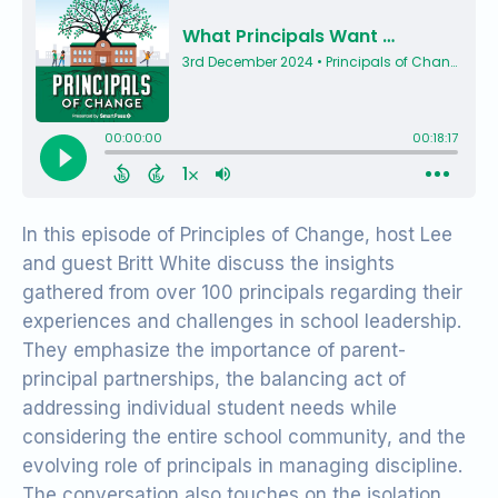
In this episode of Principles of Change, host Lee
and guest Britt White discuss the insights
gathered from over 100 principals regarding their
experiences and challenges in school leadership.
They emphasize the importance of parent-
principal partnerships, the balancing act of
addressing individual student needs while
considering the entire school community, and the
evolving role of principals in managing discipline.
The conversation also touches on the isolation