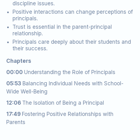
discipline issues.
Positive interactions can change perceptions of
principals.
Trust is essential in the parent-principal
relationship.
Principals care deeply about their students and
their success.
Chapters
00:00
Understanding the Role of Principals
05:53
Balancing Individual Needs with School-
Wide Well-Being
12:06
The Isolation of Being a Principal
17:49
Fostering Positive Relationships with
Parents