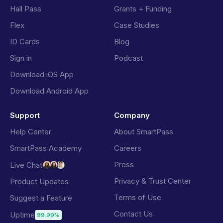
Hall Pass
Grants + Funding
Flex
Case Studies
ID Cards
Blog
Sign in
Podcast
Download iOS App
Download Android App
Support
Company
Help Center
About SmartPass
SmartPass Academy
Careers
Press
Live Chat
Privacy & Trust Center
Product Updates
Terms of Use
Suggest a Feature
Contact Us
Uptime
99.99%