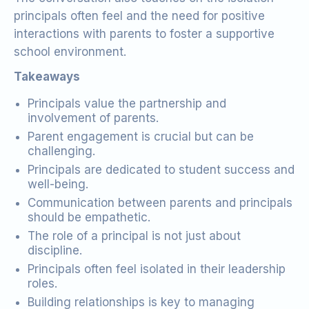
principals often feel and the need for positive
interactions with parents to foster a supportive
school environment.
Takeaways
Principals value the partnership and
involvement of parents.
Parent engagement is crucial but can be
challenging.
Principals are dedicated to student success and
well-being.
Communication between parents and principals
should be empathetic.
The role of a principal is not just about
discipline.
Principals often feel isolated in their leadership
roles.
Building relationships is key to managing