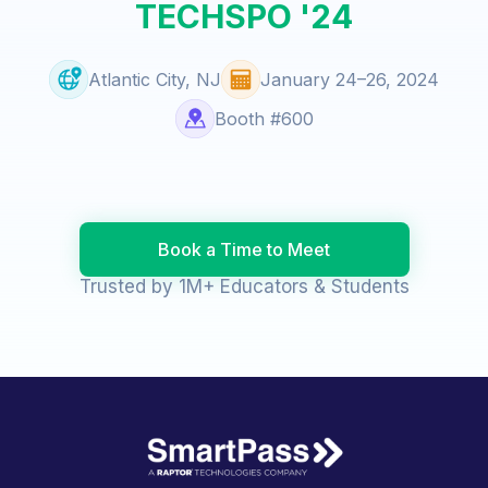
TECHSPO '24
Atlantic City, NJ
January 24–26, 2024
Booth #600
Book a Time to Meet
Trusted by 1M+ Educators & Students