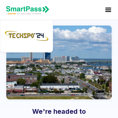
We're headed to