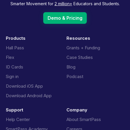
Smarter Movement for
2 million+
Educators and Students.
Demo & Pricing
Products
Resources
Hall Pass
Grants + Funding
Flex
Case Studies
ID Cards
Blog
Sign in
Podcast
Download iOS App
Download Android App
Support
Company
Help Center
About SmartPass
SmartPass Academy
Careers