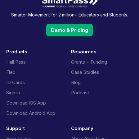
Smarter Movement for
2 million+
Educators and Students.
Demo & Pricing
Products
Resources
Hall Pass
Grants + Funding
Flex
Case Studies
ID Cards
Blog
Sign in
Podcast
Download iOS App
Download Android App
Support
Company
Help Center
About SmartPass