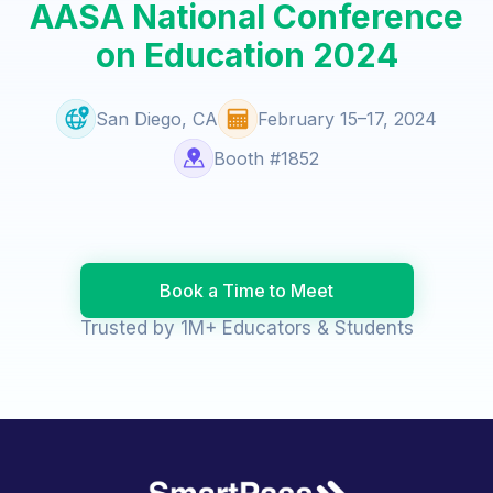
AASA National Conference
on Education 2024
San Diego, CA
February 15–17, 2024
Booth #1852
Book a Time to Meet
Trusted by 1M+ Educators & Students