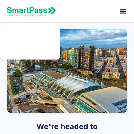
We're headed to