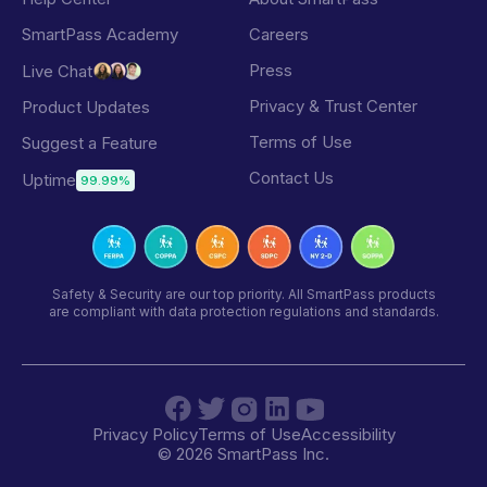
SmartPass Academy
Careers
Press
Live Chat
Privacy & Trust Center
Product Updates
Terms of Use
Suggest a Feature
Contact Us
Uptime
99.99%
Safety & Security are our top priority. All SmartPass products
are compliant with data protection regulations and standards.
Privacy Policy
Terms of Use
Accessibility
©
2026
SmartPass Inc.