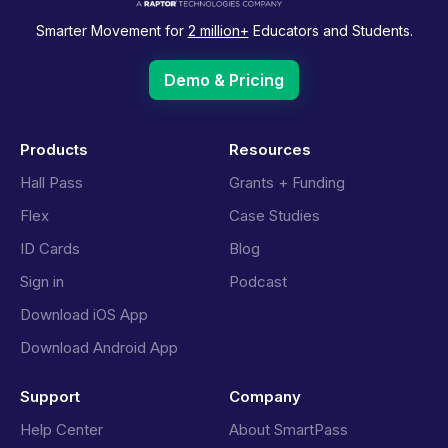
Smarter Movement for
2 million+
Educators and Students.
Demo & Pricing
Products
Resources
Hall Pass
Grants + Funding
Flex
Case Studies
ID Cards
Blog
Sign in
Podcast
Download iOS App
Download Android App
Support
Company
Help Center
About SmartPass