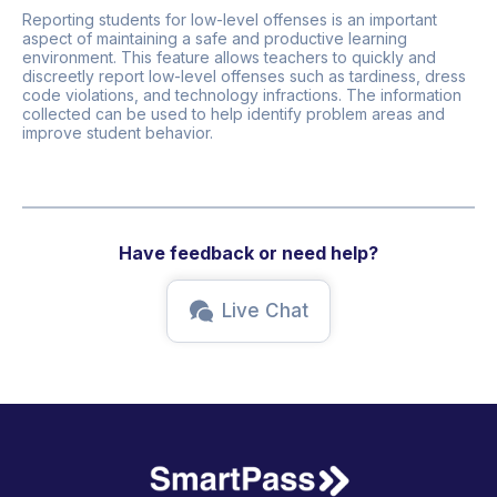
Reporting students for low-level offenses is an important
aspect of maintaining a safe and productive learning
environment. This feature allows teachers to quickly and
discreetly report low-level offenses such as tardiness, dress
code violations, and technology infractions. The information
collected can be used to help identify problem areas and
improve student behavior.
Have feedback or need help?
Live Chat