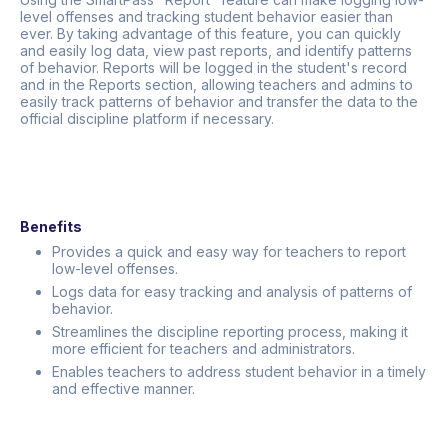
level offenses and tracking student behavior easier than
ever. By taking advantage of this feature, you can quickly
and easily log data, view past reports, and identify patterns
of behavior. Reports will be logged in the student's record
and in the Reports section, allowing teachers and admins to
easily track patterns of behavior and transfer the data to the
official discipline platform if necessary.
Benefits
Provides a quick and easy way for teachers to report
low-level offenses.
Logs data for easy tracking and analysis of patterns of
behavior.
Streamlines the discipline reporting process, making it
more efficient for teachers and administrators.
Enables teachers to address student behavior in a timely
and effective manner.