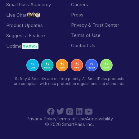
SmartPass Academy
Careers
Press
Live Chat
Privacy & Trust Center
Product Updates
Terms of Use
Suggest a Feature
Contact Us
Uptime
99.99%
Safety & Security are our top priority. All SmartPass products
are compliant with data protection regulations and standards.
Privacy Policy
Terms of Use
Accessibility
©
2026
SmartPass Inc.