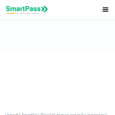
Reporting Students Using the
“Report” Feature
Using the SmartPass "Report" feature can make logging low-