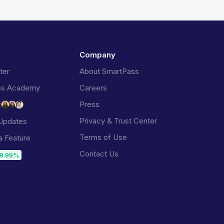
Company
ter
About SmartPass
ss Academy
Careers
Press
t
Privacy & Trust Center
Updates
Terms of Use
a Feature
Contact Us
9.99%