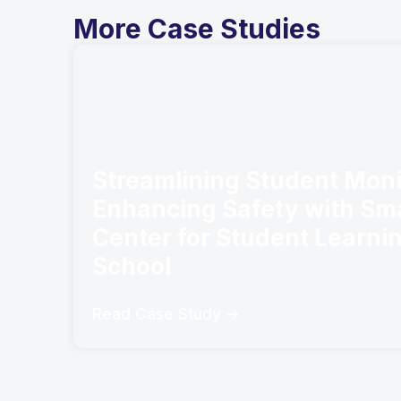
More Case Studies
Streamlining Student Moni
Enhancing Safety with Sm
Center for Student Learni
School
Read Case Study ->