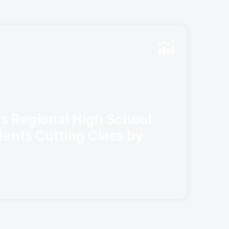
s Regional High School
ents Cutting Class by