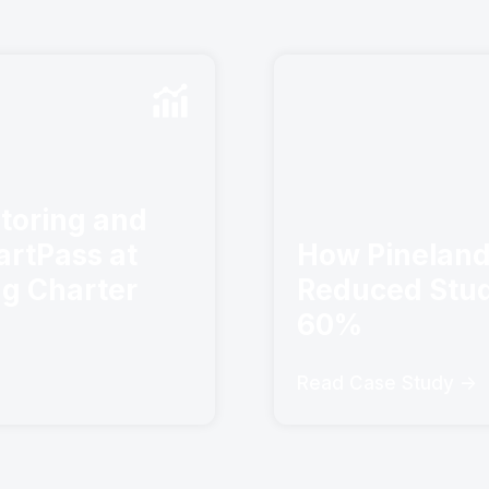
toring and
artPass at
How Pineland
ng Charter
Reduced Stud
60%
Read Case Study ->