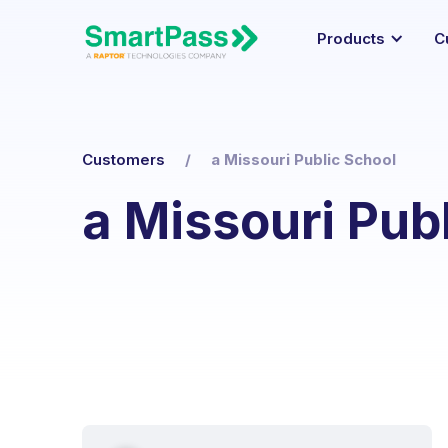
Products
C
Customers
/
a Missouri Public School
a Missouri Pub