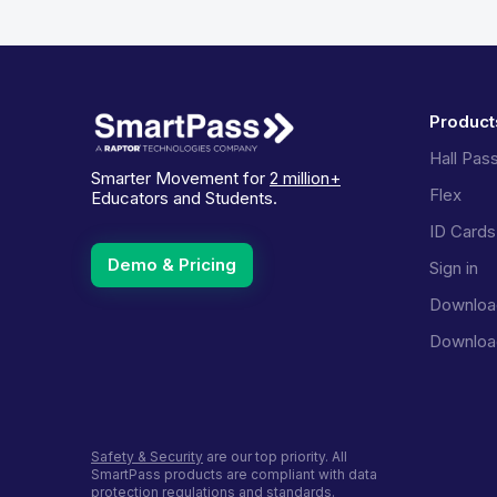
Product
Hall Pas
Smarter Movement for
2 million+
Flex
Educators and Students.
ID Cards
Demo & Pricing
Sign in
Downloa
Downloa
Safety & Security
are our top priority. All
SmartPass products are compliant with data
protection regulations and standards.