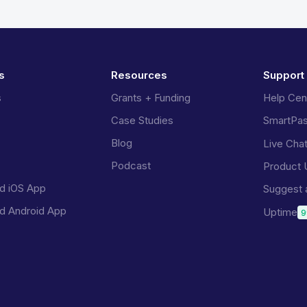
s
Resources
Support
s
Grants + Funding
Help Cen
Case Studies
SmartPa
Blog
Live Cha
Podcast
Product 
d iOS App
Suggest 
d Android App
Uptime
9