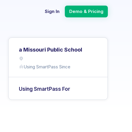
Sign In
Demo & Pricing
a Missouri Public School
Using SmartPass Since
Using SmartPass For