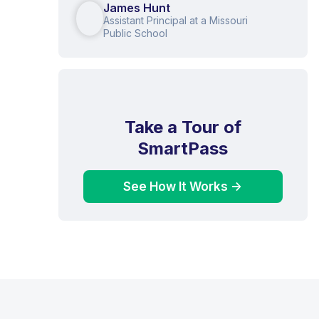
James Hunt
Assistant Principal at a Missouri
Public School
Take a Tour of
SmartPass
See How It Works ->