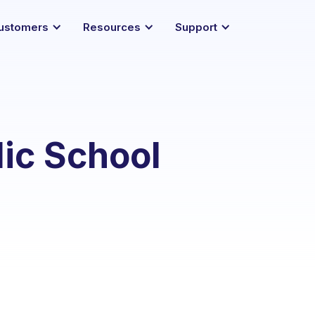
ustomers
Resources
Support
lic School